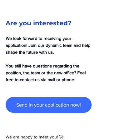
Are you interested?
We look forward to receiving your 
application! Join our dynamic team and help 
shape the future with us. 
You still have questions regarding the 
position, the team or the new office? Feel 
free to contact us via mail or phone. 
Send in your application now!
We are happy to meet you! 🚀