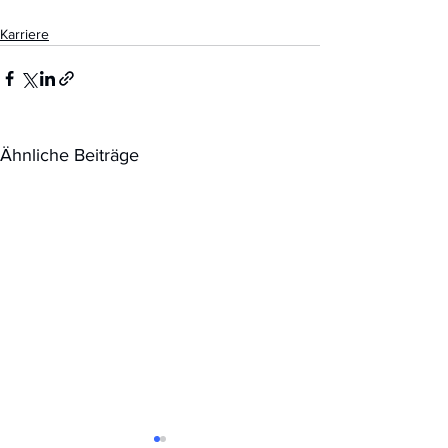
Karriere
Ähnliche Beiträge