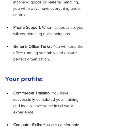
incoming goods or material handling, 
you will always have everything under 
control.
Phone Support:
 When issues arise, you 
will coordinating quick solutions.
General Office Tasks:
 You will keep the 
office running smoothly and ensure 
perfect organization.
Your profile:
Commercial Training:
 You have 
successfully completed your training 
and ideally have some initial work 
experience.
Computer Skills:
 You are comfortable 