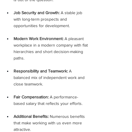
Job Security and Growth:
 A stable job 
with long-term prospects and 
opportunities for development.
Modern Work Environment:
 A pleasant 
workplace in a modern company with flat 
hierarchies and short decision-making 
paths.
Responsibility and Teamwork:
 A 
balanced mix of independent work and 
close teamwork.
Fair Compensation:
 A performance-
based salary that reflects your efforts.
Additional Benefits:
 Numerous benefits 
that make working with us even more 
attractive.