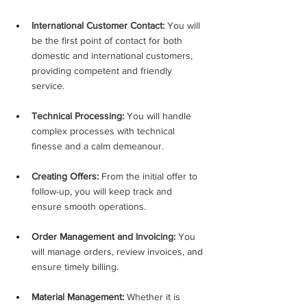
International Customer Contact:
 You will 
be the first point of contact for both 
domestic and international customers, 
providing competent and friendly 
service.
Technical Processing:
 You will handle 
complex processes with technical 
finesse and a calm demeanour.
Creating Offers:
 From the initial offer to 
follow-up, you will keep track and 
ensure smooth operations.
Order Management and Invoicing:
 You 
will manage orders, review invoices, and 
ensure timely billing.
Material Management:
 Whether it is 