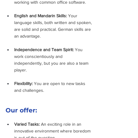
working with common office software.
English and Mandarin Skills:
 Your 
language skills, both written and spoken, 
are solid and practical. German skills are 
an advantage.
Independence and Team Spirit:
 You 
work conscientiously and 
independently, but you are also a team 
player.
Flexibility:
 You are open to new tasks 
and challenges.
Our offer:
Varied Tasks:
 An exciting role in an 
innovative environment where boredom 
is out of the question.