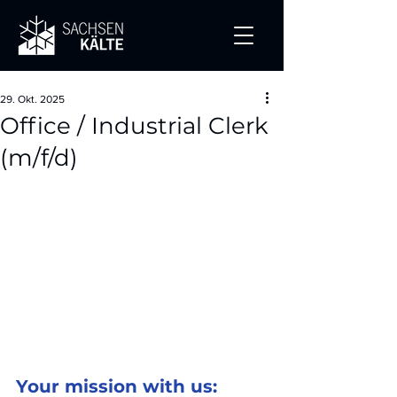
29. Okt. 2025
Office / Industrial Clerk
(m/f/d)
Your mission with us: